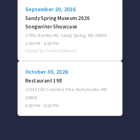
September 20, 2026
Sandy Spring Museum 2026
Songwriter Showcase
17901 Bentley Rd, Sandy Spring, MD 20860
2:00 PM - 4:00 PM
Hosted by Frank Letkiewicz
October 30, 2026
Restaurant 198
15540 Old Columbia Pike, Burtonsville, MD
20866
6:00 PM - 9:00 PM