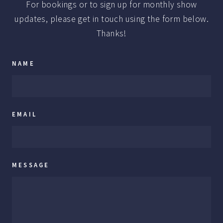
For bookings or to sign up for monthly show
updates, please get in touch using the form below.
Thanks!
NAME
EMAIL
MESSAGE