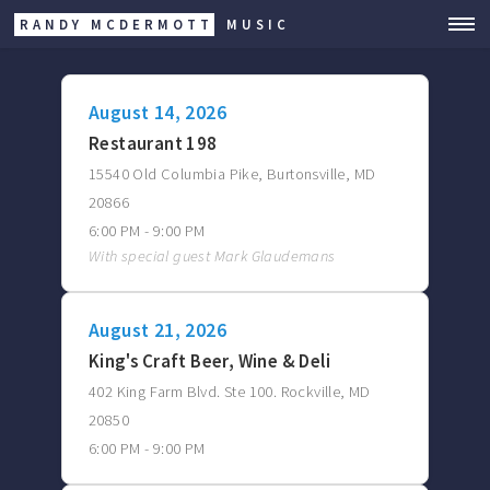
RANDY MCDERMOTT
MUSIC
August 14, 2026
Restaurant 198
15540 Old Columbia Pike, Burtonsville, MD
20866
6:00 PM - 9:00 PM
With special guest Mark Glaudemans
August 21, 2026
King's Craft Beer, Wine & Deli
402 King Farm Blvd. Ste 100. Rockville, MD
20850
6:00 PM - 9:00 PM